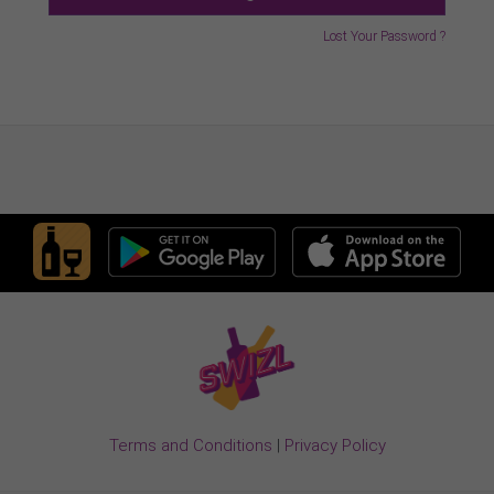
Lost Your Password ?
Terms and Conditions
|
Privacy Policy