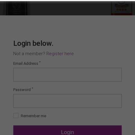
Login below.
Not a member?
Register here
*
Email Address
*
Password
Remember me
Login