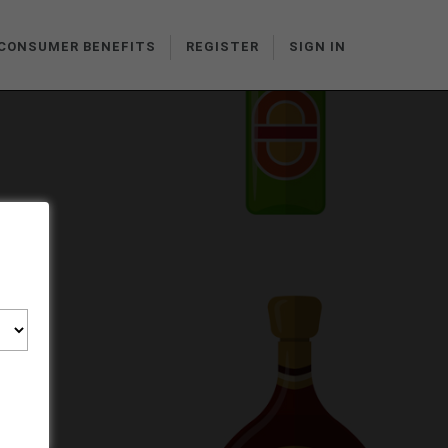
CONSUMER BENEFITS
REGISTER
SIGN IN