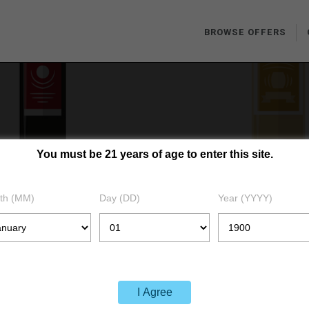
BROWSE OFFERS
You must be 21 years of age to enter this site.
LOGIN
th (MM)
Day (DD)
Year (YYYY)
HOME
LOGIN
I Agree