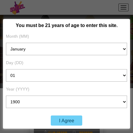
You must be 21 years of age to enter this site.
Month (MM)
BENEFITS TO
CONSUMERS
Day (DD)
Year (YYYY)
I Agree