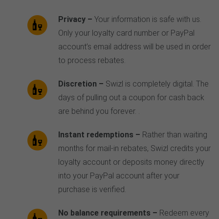
Privacy –
Your information is safe with us.
Only your loyalty card number or PayPal
account’s email address will be used in order
to process rebates.
Discretion –
Swizl is completely digital. The
days of pulling out a coupon for cash back
are behind you forever. .
Instant redemptions –
Rather than waiting
months for mail-in rebates, Swizl credits your
loyalty account or deposits money directly
into your PayPal account after your
purchase is verified.
No balance requirements –
Redeem every