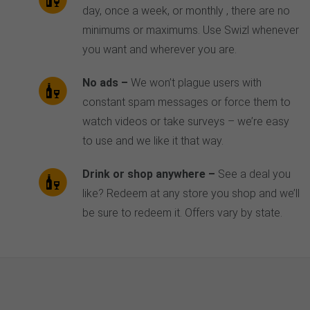
day, once a week, or monthly ‚ there are no
minimums or maximums. Use Swizl whenever
you want and wherever you are.
No ads –
We won’t plague users with
constant spam messages or force them to
watch videos or take surveys – we’re easy
to use and we like it that way.
Drink or shop anywhere –
See a deal you
like? Redeem at any store you shop and we’ll
be sure to redeem it. Offers vary by state.